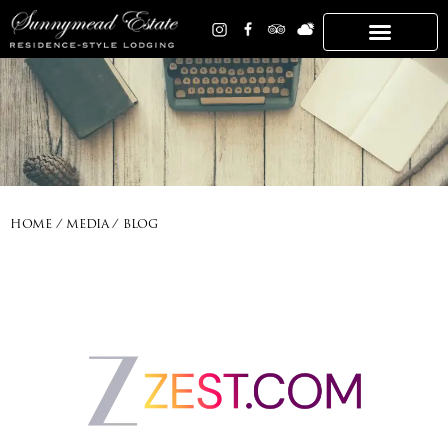
HOME / MEDIA / BLOG