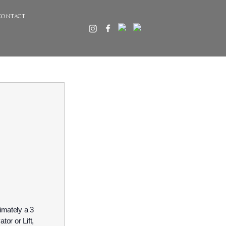
contact
imately a 3
or or Lift,