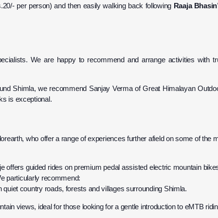
s.20/- per person) and then easily walking back following
Raaja Bhasin
cialists. We are happy to recommend and arrange activities with tru
 around Shimla, we recommend Sanjay Verma of Great Himalayan Outdo
ks is exceptional.
earth, who offer a range of experiences further afield on some of the 
je offers guided rides on premium pedal assisted electric mountain bik
. We particularly recommend:
h quiet country roads, forests and villages surrounding Shimla.
ntain views, ideal for those looking for a gentle introduction to eMTB ridin