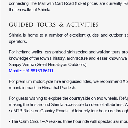
connecting The Mall with Cart Road (ticket prices are currently R
the ten walks of Shimla.
GUIDED TOURS & ACTIVITIES
Shimla is home to a number of excellent guides and outdoor spe
operators.
For heritage walks, customised sightseeing and walking tours
knowledge of the town’s history, architecture and lesser known wal
Sanjay Verma (Great Himalayan Outdoors)
Mobile: +91 98163 66111
For premium motorcycle hire and guided rides, we recommend Xplor
mountain roads in Himachal Pradesh.
For guests wishing to explore the countryside on two wheels, Refu
making the hills around Shimla accessible to riders of all abilities
•⁠ ⁠eMTB Rides on Country Roads – A leisurely four hour ride throug
•⁠ ⁠The Calm Circuit – A relaxed three hour ride with spectacular mou