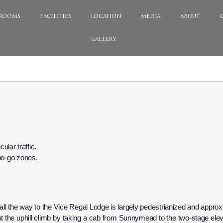
rooms
facilities
location
media
about
gallery
ular traffic.
d no-go zones.
 all the way to the Vice Regal Lodge is largely pedestrianized and approx
 the uphill climb by taking a cab from Sunnymead to the two-stage elevat