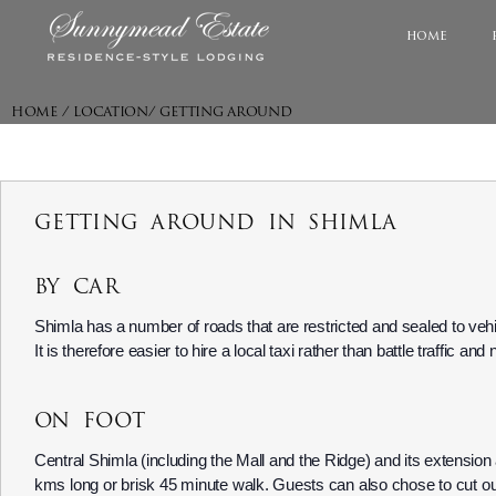
home
HOME / LOCATION/ GETTING AROUND
GETTING AROUND IN SHIMLA
BY CAR
Shimla has a number of roads that are restricted and sealed to vehic
It is therefore easier to hire a local taxi rather than battle traffic an
ON FOOT
Central Shimla (including the Mall and the Ridge) and its extension
kms long or brisk 45 minute walk. Guests can also chose to cut out