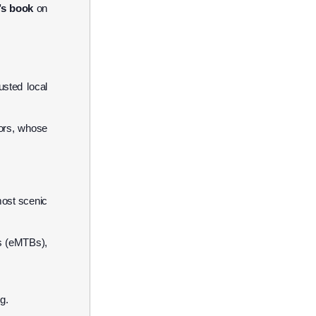
’s book
on
sted local
ors, whose
most scenic
es (eMTBs),
g.